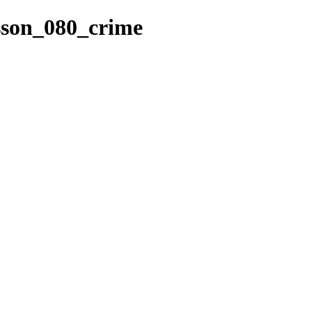
esson_080_crime