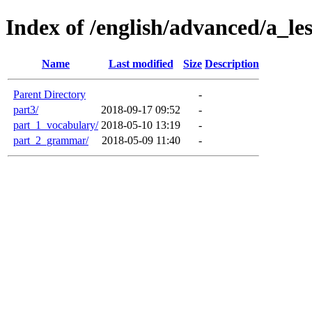
Index of /english/advanced/a_l
Name
Last modified
Size
Description
Parent Directory
-
part3/
2018-09-17 09:52
-
part_1_vocabulary/
2018-05-10 13:19
-
part_2_grammar/
2018-05-09 11:40
-