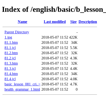
Index of /english/basic/b_less
Name
Last modified
Size
Description
Parent Directory
-
1.jpg
2018-05-07 11:52
422K
81.1.htm
2018-05-07 11:52
34K
81.1.jcl
2018-05-07 11:52
5.5K
81.2.htm
2018-05-07 11:52
32K
81.2.jcl
2018-05-07 11:52
4.3K
81.3.htm
2018-05-07 11:52
32K
81.3.jcl
2018-05-07 11:52
4.4K
81.4.htm
2018-05-07 11:52
34K
81.4.jcl
2018-05-07 11:52
4.0K
basic_lesson_081_cri..>
2018-05-07 11:52
4.7K
health_grammar_1.html
2018-05-07 11:52
0