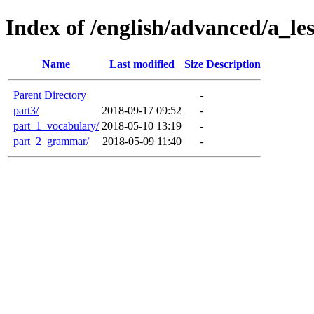
Index of /english/advanced/a_l
Name
Last modified
Size
Description
Parent Directory
-
part3/
2018-09-17 09:52
-
part_1_vocabulary/
2018-05-10 13:19
-
part_2_grammar/
2018-05-09 11:40
-